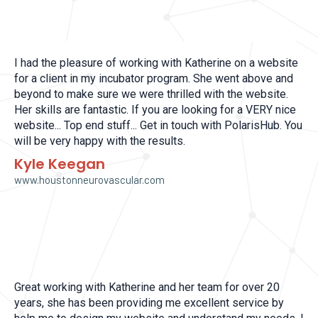
I had the pleasure of working with Katherine on a website
for a client in my incubator program. She went above and
beyond to make sure we were thrilled with the website.
Her skills are fantastic. If you are looking for a VERY nice
website... Top end stuff... Get in touch with PolarisHub. You
will be very happy with the results.
Kyle Keegan
www.houstonneurovascular.com
Great working with Katherine and her team for over 20
years, she has been providing me excellent service by