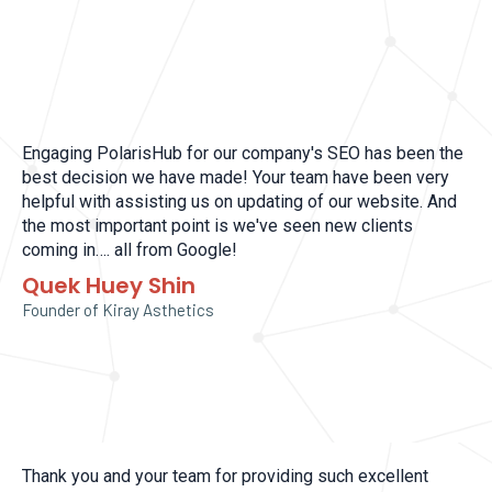
Engaging PolarisHub for our company's SEO has been the
best decision we have made! Your team have been very
helpful with assisting us on updating of our website. And
the most important point is we've seen new clients
coming in…. all from Google!
Quek Huey Shin
Founder of Kiray Asthetics
Thank you and your team for providing such excellent