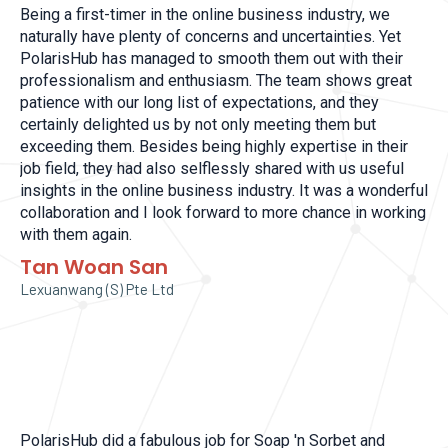
Being a first-timer in the online business industry, we
naturally have plenty of concerns and uncertainties. Yet
PolarisHub has managed to smooth them out with their
professionalism and enthusiasm. The team shows great
patience with our long list of expectations, and they
certainly delighted us by not only meeting them but
exceeding them. Besides being highly expertise in their
job field, they had also selflessly shared with us useful
insights in the online business industry. It was a wonderful
collaboration and I look forward to more chance in working
with them again.
Tan Woan San
Lexuanwang (S) Pte Ltd
PolarisHub did a fabulous job for Soap 'n Sorbet and