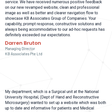
service. We have received numerous positive feedback
on our new revamped website; clean and professional
image as well as better and clearer navigation flow to
showcase KB Associates Group of Companies. Your
capability, prompt response, constructive solutions and
always being accommodative to our ad-hoc requests has
definitely exceeded our expectations.
Darren Bruton
Managing Director
KB Associates Pte Ltd
My department, which is a Surgical unit at the National
University Hospital, (Dept of Hand and Reconstructive
Microsurgery) wanted to set up a website which was both
up to date and informative for patients and Medical