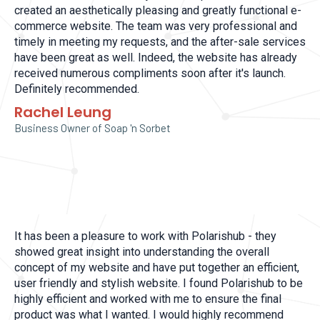
created an aesthetically pleasing and greatly functional e-
commerce website. The team was very professional and
timely in meeting my requests, and the after-sale services
have been great as well. Indeed, the website has already
received numerous compliments soon after it's launch.
Definitely recommended.
Rachel Leung
Business Owner of Soap 'n Sorbet
It has been a pleasure to work with Polarishub - they
showed great insight into understanding the overall
concept of my website and have put together an efficient,
user friendly and stylish website. I found Polarishub to be
highly efficient and worked with me to ensure the final
product was what I wanted. I would highly recommend