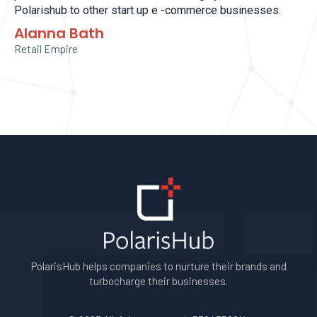
Polarishub to other start up e -commerce businesses.
Alanna Bath
Retail Empire
PolarisHub helps companies to nurture their brands and
turbocharge their businesses.