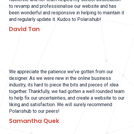
to revamp and professionalise our website and has
been wonderful and responsive in helping to maintain it
and regularly update it. Kudos to Polarishub!
David Tan
We appreciate the patience we've gotten from our
designer. As we were new in the online business
industry, its hard to piece the bits and pieces of idea
together. Thankfully, we had gotten a well rounded team
to help fix our uncertainties, and create a website to our
liking and satisfaction. We will surely recommend
Polarishub to our peers!
Samantha Quek