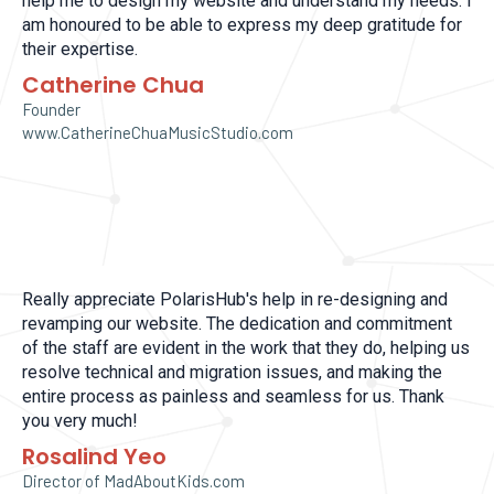
help me to design my website and understand my needs. I
am honoured to be able to express my deep gratitude for
their expertise.
Catherine Chua
Founder
www.CatherineChuaMusicStudio.com
Really appreciate PolarisHub's help in re-designing and
revamping our website. The dedication and commitment
of the staff are evident in the work that they do, helping us
resolve technical and migration issues, and making the
entire process as painless and seamless for us. Thank
you very much!
Rosalind Yeo
Director of MadAboutKids.com