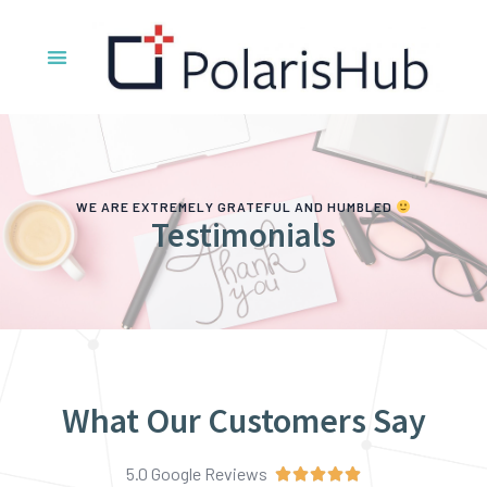
WE ARE EXTREMELY GRATEFUL AND HUMBLED
Testimonials
What Our Customers Say
5.0 Google Reviews




