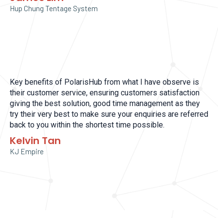
Hup Chung Tentage System
Key benefits of PolarisHub from what I have observe is
their customer service, ensuring customers satisfaction
giving the best solution, good time management as they
try their very best to make sure your enquiries are referred
back to you within the shortest time possible.
Kelvin Tan
KJ Empire