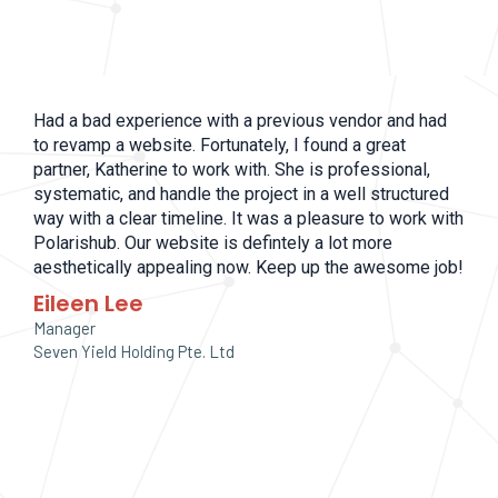
Had a bad experience with a previous vendor and had
to revamp a website. Fortunately, I found a great
partner, Katherine to work with. She is professional,
systematic, and handle the project in a well structured
way with a clear timeline. It was a pleasure to work with
Polarishub. Our website is defintely a lot more
aesthetically appealing now. Keep up the awesome job!
Eileen Lee
Manager
Seven Yield Holding Pte. Ltd