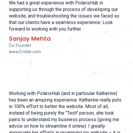
We had a great experience with PolarisHub in
supporting us through the process of developing our
website, and troubleshooting the issues we faced so
that our clients have a seamless experience. Look
forward to working with you further.
Sanjay Mehta
Co-Founder
www.Enible.com
Working with PolarisHub (and in particular Katherine)
has been an amazing experience. Katherine really puts
in 100% effort to better the website. Most of all,
instead of being purely the "Tech" person, she took
pains to understand my business process (giving me
advice on how to streamline it online). I greatly
appreciate her efforts in revamping my website – it is