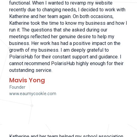
functional. When I wanted to revamp my website
recently due to changing needs, I decided to work with
Katherine and her team again. On both occasions,
Katherine took the time to know my business and how I
run it. The questions that she asked during our
meetings reflected her genuine desire to help my
business. Her work has had a positive impact on the
growth of my business. I am deeply grateful to
PolarisHub for their constant support and guidance. I
cannot recommend PolarisHub highly enough for their
outstanding service.
Mavis Yong
Founder
www.eaumycookie.com
Katherine and her team helped my school association