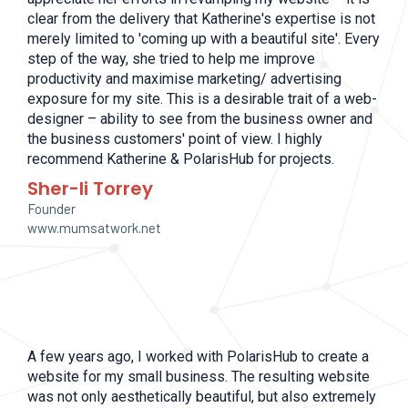
clear from the delivery that Katherine's expertise is not
merely limited to 'coming up with a beautiful site'. Every
step of the way, she tried to help me improve
productivity and maximise marketing/ advertising
exposure for my site. This is a desirable trait of a web-
designer – ability to see from the business owner and
the business customers' point of view. I highly
recommend Katherine & PolarisHub for projects.
Sher-li Torrey
Founder
www.mumsatwork.net
A few years ago, I worked with PolarisHub to create a
website for my small business. The resulting website
was not only aesthetically beautiful, but also extremely