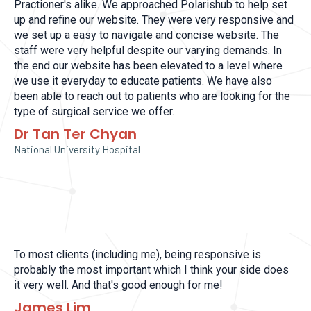
Practioner's alike. We approached Polarishub to help set
up and refine our website. They were very responsive and
we set up a easy to navigate and concise website. The
staff were very helpful despite our varying demands. In
the end our website has been elevated to a level where
we use it everyday to educate patients. We have also
been able to reach out to patients who are looking for the
type of surgical service we offer.
Dr Tan Ter Chyan
National University Hospital
To most clients (including me), being responsive is
probably the most important which I think your side does
it very well. And that's good enough for me!
James Lim